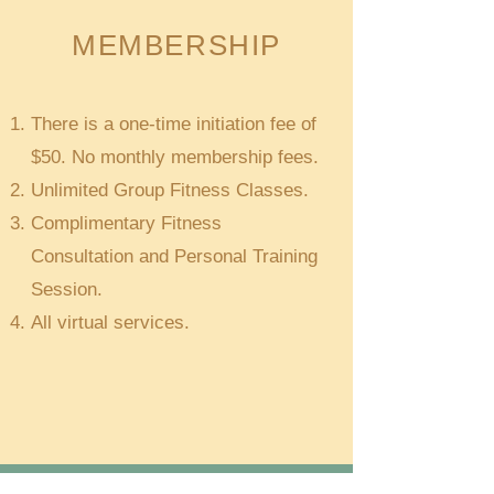
MEMBERSHIP
There is a one-time initiation fee of
$50. No monthly membership fees.
Unlimited Group Fitness Classes.
Complimentary Fitness
Consultation and Personal Training
Session.
All virtual services.