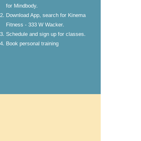
for Mindbody.
Download App, search for Kinema
Fitness - 333 W Wacker.
Schedule and sign up for classes.
Book personal training