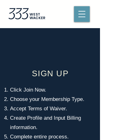
SIGN UP
Click Join Now.
Choose your Membership Type.
Accept Terms of Waiver.
Create Profile and Input Billing
information.
Complete entire process.