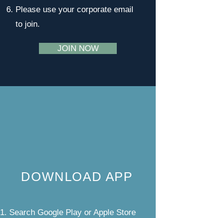
Please use your corporate email
to join.
JOIN NOW
DOWNLOAD APP
Search Google Play or Apple Store